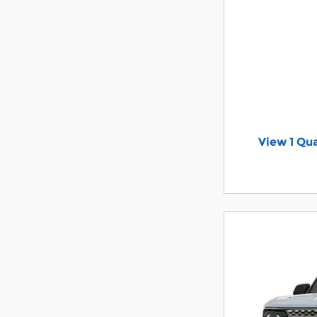
View 1 Qua
open in s
Offer Detail
Open Incent