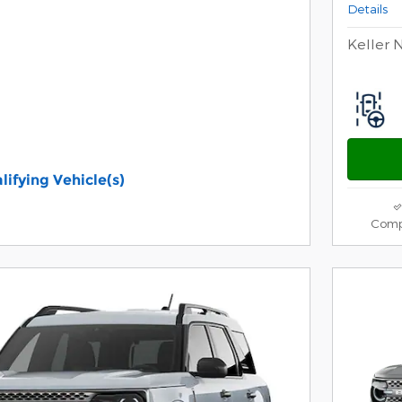
Details
Keller 
lifying Vehicle(s)
ame tab
s and Disclaimers
Comp
ive Modal