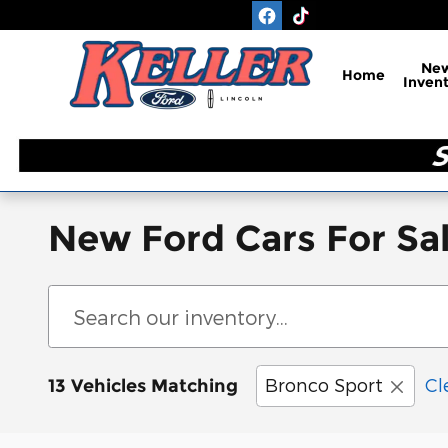
Skip to main content
Ne
Home
Inven
New Ford Cars For Sal
Bronco Sport
Cl
13 Vehicles Matching