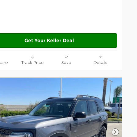
Get Your Keller Deal
are
Track Price
Save
Details
Next Pho