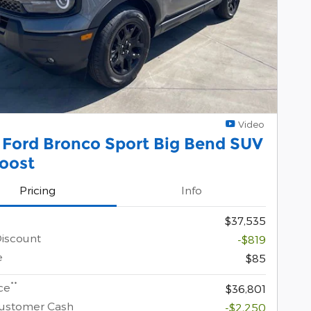
Video
 Ford Bronco Sport Big Bend SUV
oost
Pricing
Info
$37,535
Discount
-$819
e
$85
**
ce
$36,801
Customer Cash
-$2,250