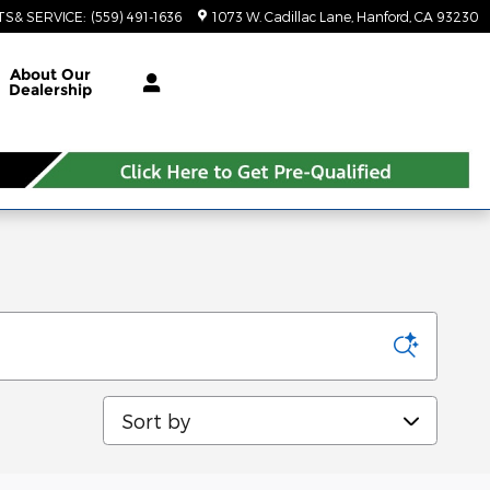
TS& SERVICE
:
(559) 491-1636
1073 W. Cadillac Lane
Hanford
,
CA
93230
About Our
Dealership
Sort by