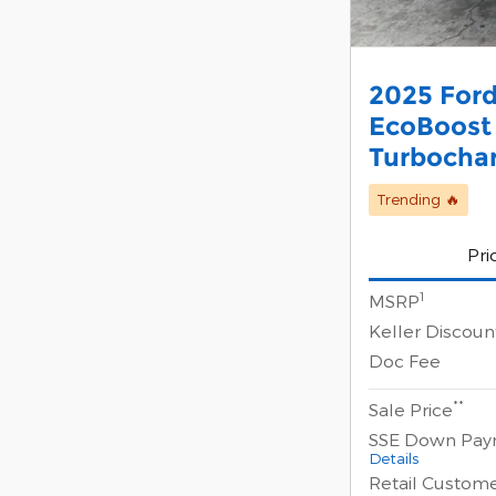
2025 Ford
EcoBoost
Turbocha
Trending 🔥
Pri
1
MSRP
Keller Discoun
Doc Fee
**
Sale Price
SSE Down Pay
Details
Retail Custom