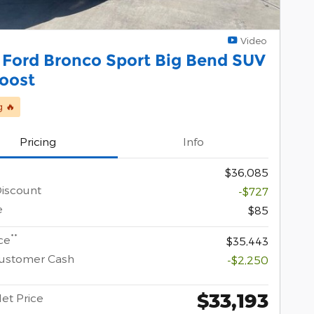
Video
 Ford Bronco Sport Big Bend SUV
oost
g 🔥
Pricing
Info
$36,085
Discount
-$727
e
$85
**
ce
$35,443
Customer Cash
-$2,250
$33,193
Net Price