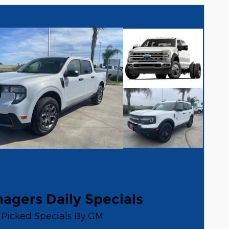
agers Daily Specials
Picked Specials By GM