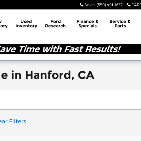
Sales
:
(559) 491-1637
PAR
w
Used
Ford
Finance &
Service &
tory
Inventory
Research
Specials
Parts
e in Hanford, CA
ear Filters