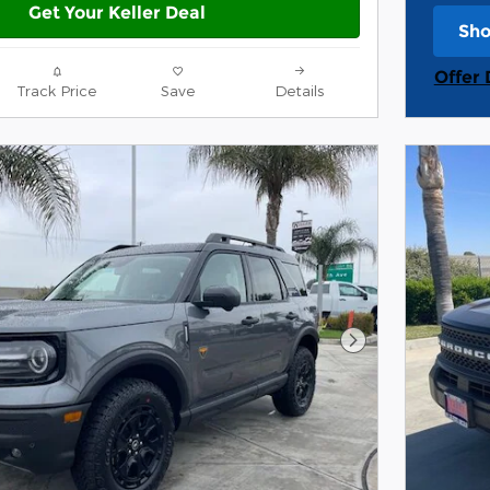
Get Your Keller Deal
Sho
ope
Offer 
Track Price
Save
Details
Open 
Next Photo