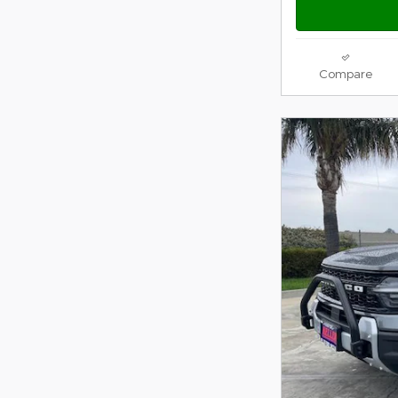
Compare