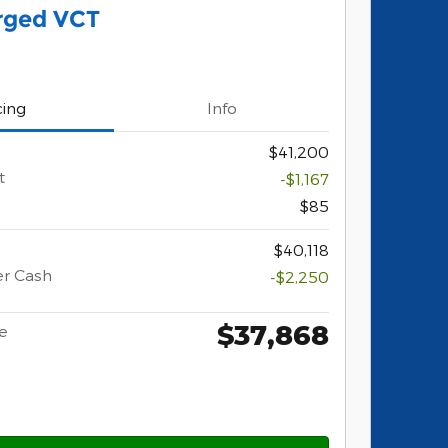
rged VCT
cing
Info
$41,200
t
-$1,167
$85
$40,118
er Cash
-$2,250
$37,868
ce