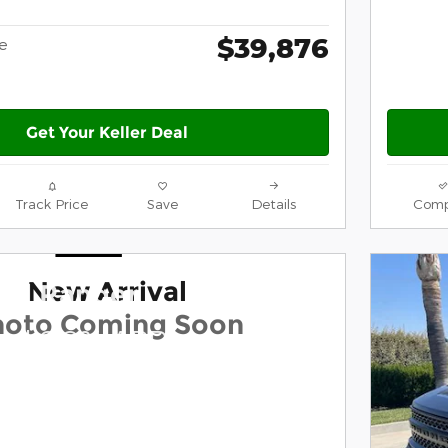
$39,876
ce
Get Your Keller Deal
Track Price
Save
Details
Comp
New Arrival
ord Ranger
hoto Coming Soon
and 0.0% APR on select
dels