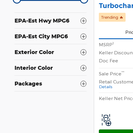
Turbocha
Trending 🔥
EPA-Est Hwy MPG6
Pri
EPA-Est City MPG6
1
MSRP
Exterior Color
Keller Discoun
Doc Fee
Interior Color
**
Sale Price
Retail Custom
Packages
Details
Keller Net Pri