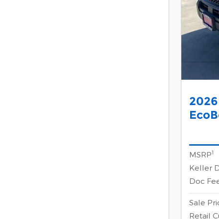
2026
EcoB
1
MSRP
Keller 
Doc Fe
Sale Pri
Retail 