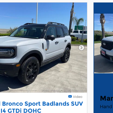
Next Photo
Man
Video
 Bronco Sport Badlands SUV
Hand 
 I4 GTDi DOHC