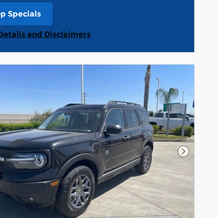
p Specials
n in same tab
Details and Disclaimers
Details Modal
Next Pho