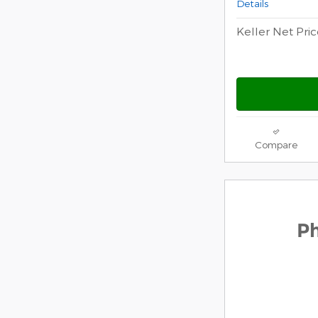
Details
Keller Net Pri
Compare
2026 F
P
$
1,000 
Ford mo