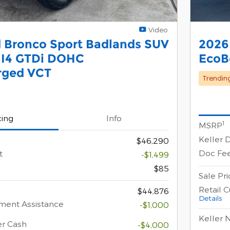
Video
 Bronco Sport Badlands SUV
2026
 I4 GTDi DOHC
EcoB
rged VCT
Trendin
cing
Info
1
MSRP
Keller 
$46,290
Doc Fe
t
-$1,499
$85
Sale Pri
Retail 
$44,876
Details
ment Assistance
-$1,000
Keller 
er Cash
-$4,000