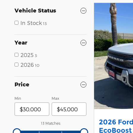
Vehicle Status
In Stock
13
Year
2025
3
2026
10
Price
Min
Max
2026 Ford
13 Matches
EcoBoost