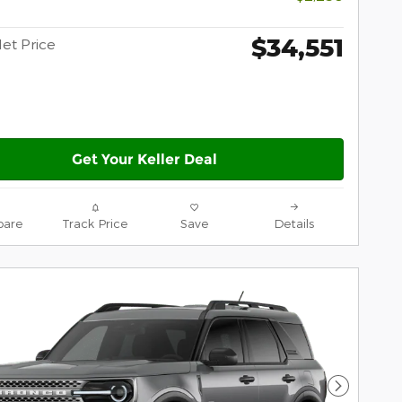
$34,551
Net Price
Get Your Keller Deal
are
Track Price
Save
Details
Next Pho