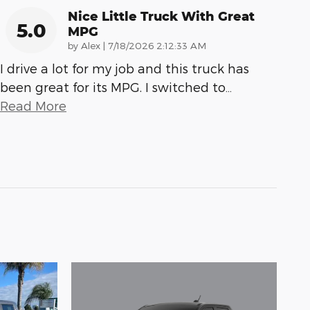
Nice Little Truck With Great
5.0
MPG
on
by
Alex
|
7/18/2026 2:12:33 AM
I drive a lot for my job and this truck has
been great for its MPG. I switched to
…
Read More