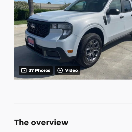
37 Photos
Video
The overview