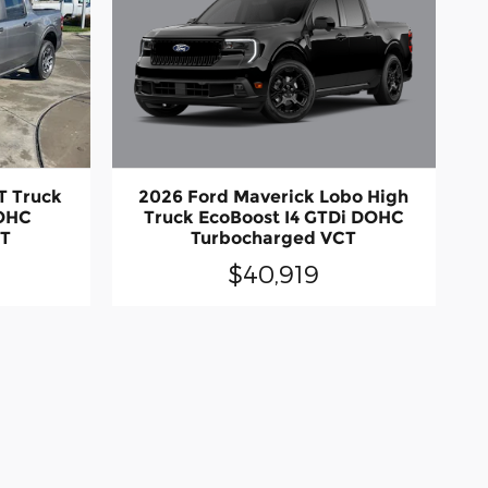
2026 Ford Maverick Lobo High
T Truck
Truck EcoBoost I4 GTDi DOHC
DOHC
Turbocharged VCT
CT
$40,919