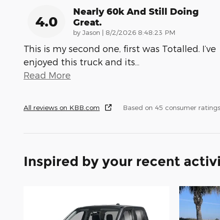
Nearly 60k And Still Doing
4.0
Great.
on
by
Jason
|
8/2/2026 8:48:23 PM
This is my second one, first was Totalled. I’ve
enjoyed this truck and its
…
Read More
All reviews on KBB.com
Based on 45 consumer ratings
Inspired by your recent activ