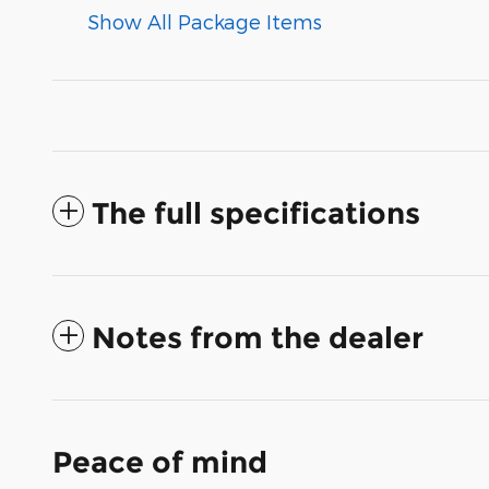
Show All Package Items
The full specifications
Notes from the dealer
Peace of mind