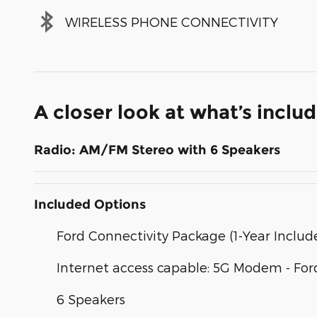
WIRELESS PHONE CONNECTIVITY
A closer look at what’s inclu
Radio: AM/FM Stereo with 6 Speakers
Included Options
Ford Connectivity Package (1-Year Includ
Internet access capable: 5G Modem - For
6 Speakers