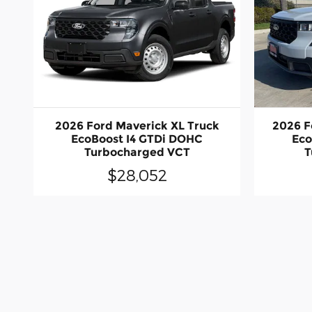
2026 Ford Maverick XL Truck
2026 F
EcoBoost I4 GTDi DOHC
Eco
Turbocharged VCT
T
$28,052