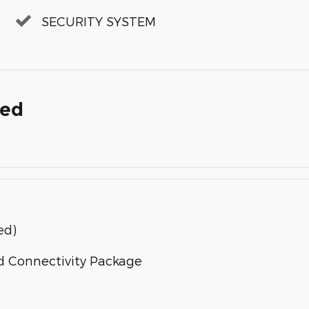
SECURITY SYSTEM
ded
ed)
d Connectivity Package