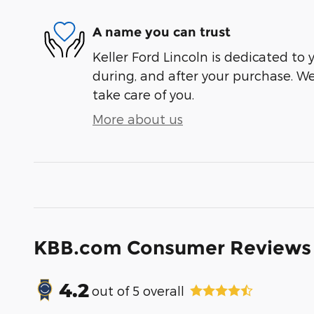
A name you can trust
Keller Ford Lincoln is dedicated to y
during, and after your purchase. We'
take care of you.
More about us
KBB.com Consumer Reviews
4.2
out of
5
overall