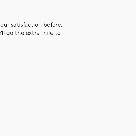
our satisfaction before,
ll go the extra mile to