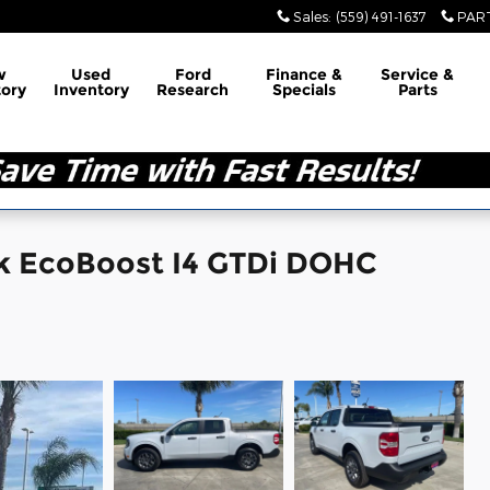
Sales
:
(559) 491-1637
PAR
w
Used
Ford
Finance &
Service &
tory
Inventory
Research
Specials
Parts
ck EcoBoost I4 GTDi DOHC