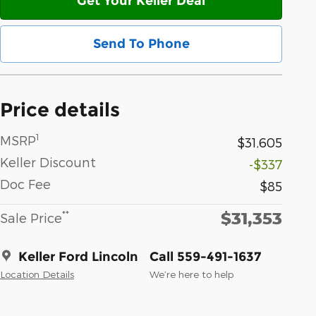
Get Your Keller Deal
Send To Phone
Price details
1
MSRP
$31,605
Keller Discount
-$337
Doc Fee
$85
$31,353
**
Sale Price
Keller Ford Lincoln
Call 559-491-1637
Location Details
We’re here to help