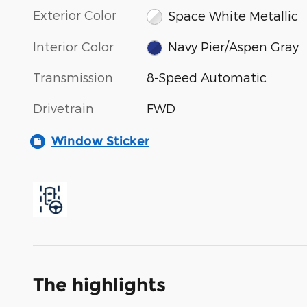
Exterior Color
Space White Metallic
Interior Color
Navy Pier/Aspen Gray
Transmission
8-Speed Automatic
Drivetrain
FWD
Window Sticker
The highlights