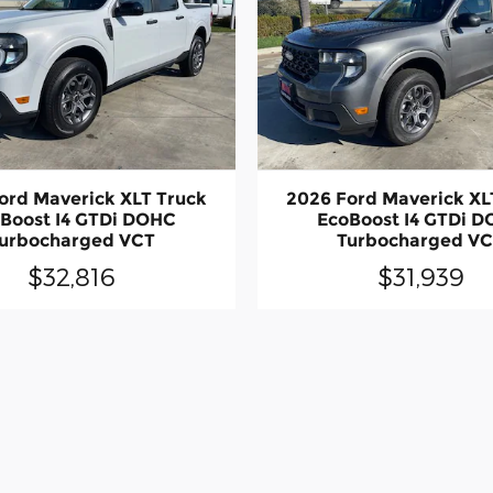
ord Maverick XLT Truck
2026 Ford Maverick XL
Boost I4 GTDi DOHC
EcoBoost I4 GTDi 
urbocharged VCT
Turbocharged V
$32,816
$31,939