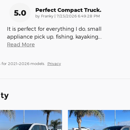
Perfect Compact Truck.
5.0
on
by
Franky
|
7/23/2026 6:49:28 PM
It is perfect for everything I do, small
appliance pick up, fishing, kayaking,
…
Read More
 for 2021–2026 models.
Privacy
ity