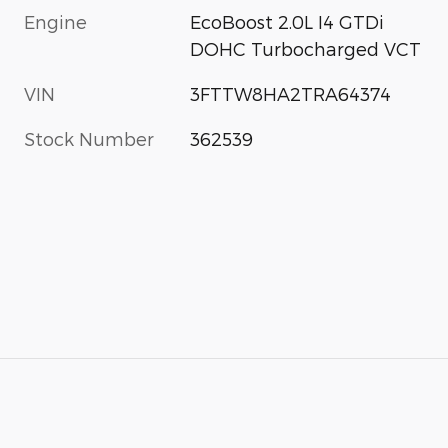
Engine
EcoBoost 2.0L I4 GTDi
DOHC Turbocharged VCT
VIN
3FTTW8HA2TRA64374
Stock Number
362539