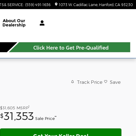
TS& SERVICE
:
(559) 491-1636
1073 W. Cadillac Lane
Hanford
,
CA
93230
About Our
Dealership
Track Price
Save
1
$31,605
MSRP
31,353
$
**
Sale Price