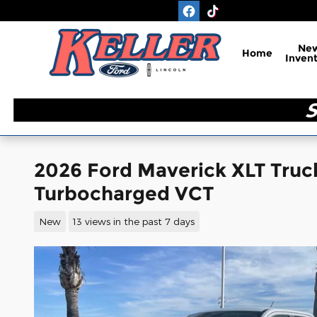
Skip to main content
Ne
Home
Inven
2026 Ford Maverick XLT Tru
Turbocharged VCT
New
13 views in the past 7 days