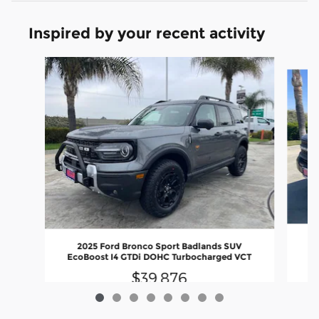
Inspired by your recent activity
Slide 1 of 8
2025 Ford Bronco Sport Badlands SUV
EcoBoost I4 GTDi DOHC Turbocharged VCT
$39,876