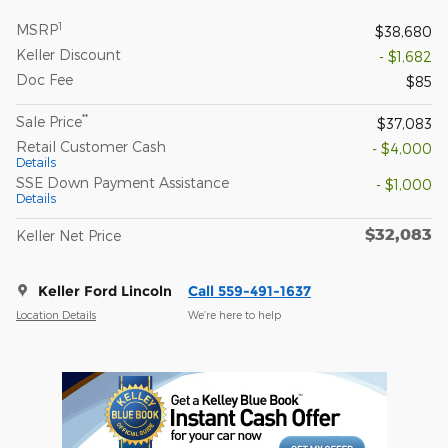
1
MSRP
$38,680
Keller Discount
- $1,682
Doc Fee
$85
**
Sale Price
$37,083
Retail Customer Cash
- $4,000
Details
SSE Down Payment Assistance
- $1,000
Details
$32,083
Keller Net Price
Keller Ford Lincoln
Call 559-491-1637
Location Details
We’re here to help