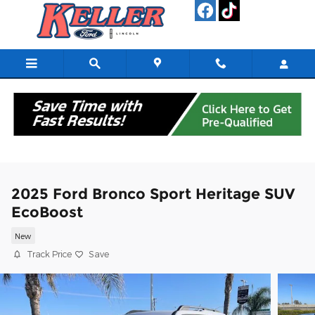
Skip to main content
2025 Ford Bronco Sport Heritage SUV
EcoBoost
New
Track Price
Save