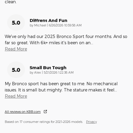
clean.
Diffrent And Fun
5.0
on
by
Michael
|
6/26/2026 10:59:58 AM
We've only had our 2025 Bronco Sport four months. And so
far so great. With 6k+ miles it's been on an
…
Read More
Small But Tough
5.0
on
by
Alex
|
5/21/2026 1:22:38 AM
My Bronco sport has been great to me. No mechanical
issues. It is small but mighty. The stature makes it feel
…
Read More
All reviews on KBB.com
Based on 17 consumer ratings for 2021–2026 models.
Privacy