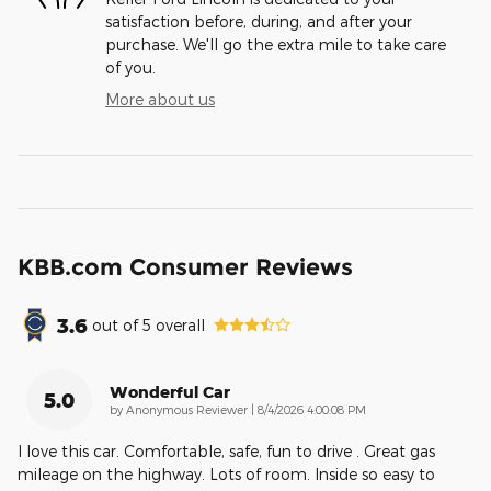
satisfaction before, during, and after your
purchase. We'll go the extra mile to take care
of you.
More about us
KBB.com Consumer Reviews
3.6
out of
5
overall
Wonderful Car
5.0
on
by
Anonymous Reviewer
|
8/4/2026 4:00:08 PM
I love this car. Comfortable, safe, fun to drive . Great gas
mileage on the highway. Lots of room. Inside so easy to