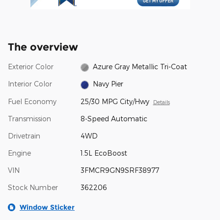
The overview
Exterior Color
Azure Gray Metallic Tri-Coat
Interior Color
Navy Pier
Fuel Economy
25/30 MPG City/Hwy
Details
Transmission
8-Speed Automatic
Drivetrain
4WD
Engine
1.5L EcoBoost
VIN
3FMCR9GN9SRF38977
Stock Number
362206
Window Sticker