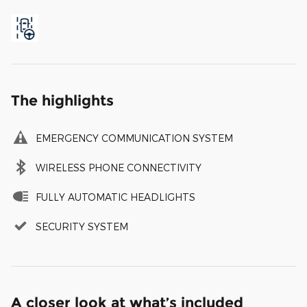
The highlights
EMERGENCY COMMUNICATION SYSTEM
WIRELESS PHONE CONNECTIVITY
FULLY AUTOMATIC HEADLIGHTS
SECURITY SYSTEM
A closer look at what’s included