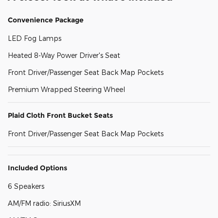
Convenience Package
LED Fog Lamps
Heated 8-Way Power Driver's Seat
Front Driver/Passenger Seat Back Map Pockets
Premium Wrapped Steering Wheel
Plaid Cloth Front Bucket Seats
Front Driver/Passenger Seat Back Map Pockets
Included Options
6 Speakers
AM/FM radio: SiriusXM