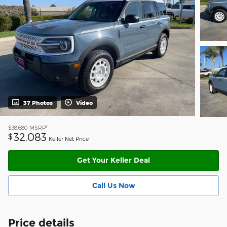
37 Photos
Video
1
$38,680
MSRP
32,083
$
Keller Net Price
Get Your Keller Deal
Call Us Now
Price details