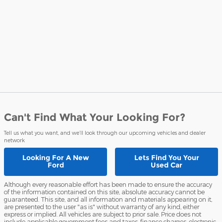
Can't Find What Your Looking For?
Tell us what you want, and we’ll look through our upcoming vehicles and dealer
network
Looking For A
New
Lets Find You Your
Ford
Used Car
Although every reasonable effort has been made to ensure the accuracy
of the information contained on this site, absolute accuracy cannot be
guaranteed. This site, and all information and materials appearing on it,
are presented to the user "as is" without warranty of any kind, either
express or implied. All vehicles are subject to prior sale. Price does not
include applicable government fees and taxes, finance charges, electronic