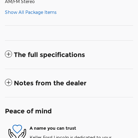
AM/FM Stereo
Show All Package Items
The full specifications
Notes from the dealer
Peace of mind
A name you can trust
Keller Ford Lincoln is dedicated to your