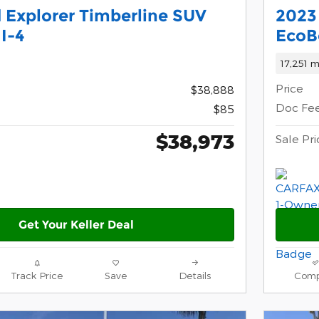
 Explorer Timberline SUV
2023 
I-4
EcoB
17,251 m
Price
$38,888
Doc Fe
$85
$38,973
Sale Pri
Get Your Keller Deal
Track Price
Save
Details
Comp