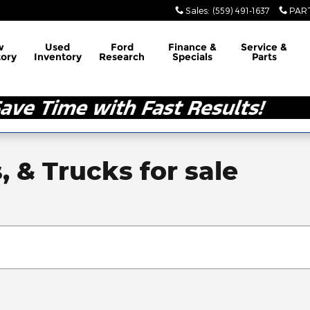
Sales
:
(559) 491-1637
PAR
w
Used
Ford
Finance &
Service &
tory
Inventory
Research
Specials
Parts
, & Trucks for sale