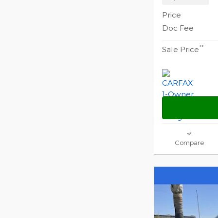
Price
Doc Fee
**
Sale Price
Compare