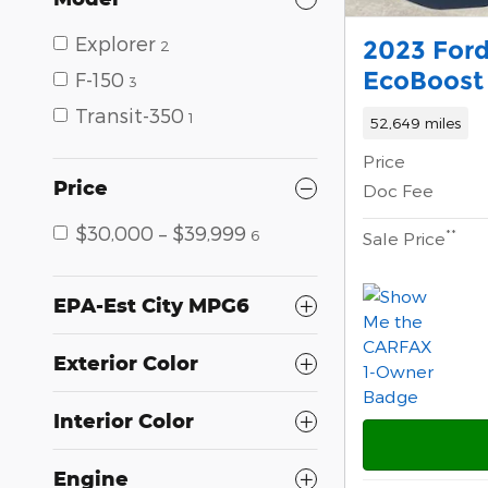
Explorer
2023 Ford
2
EcoBoost 
F-150
3
Transit-350
1
52,649 miles
Price
Price
Doc Fee
$30,000 – $39,999
**
6
Sale Price
EPA-Est City MPG6
Exterior Color
Interior Color
Engine