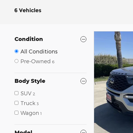
6 Vehicles
Condition
All Conditions
Pre-Owned
6
Body Style
SUV
2
Truck
3
Wagon
1
Model