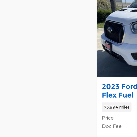
2023 Ford
Flex Fuel
73,994 miles
Price
Doc Fee