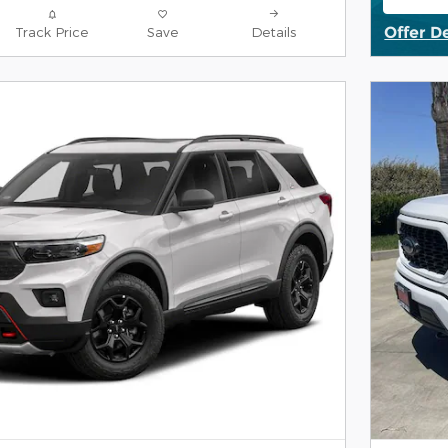
open
Offer D
Track Price
Save
Details
Open De