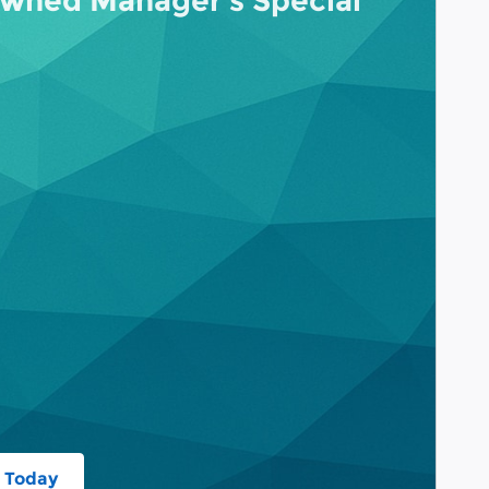
wned Manager's Special
 Today