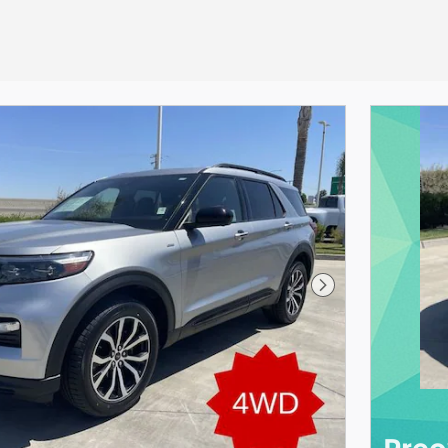
Next Photo