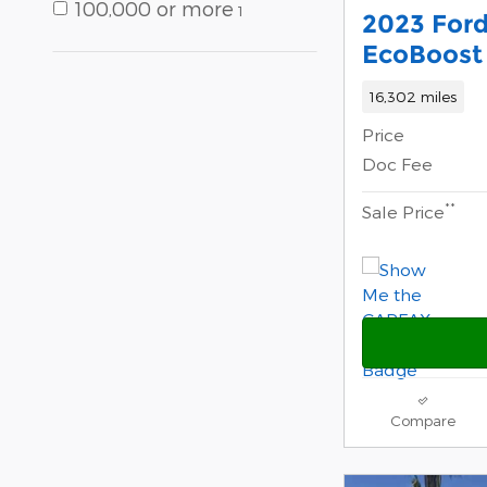
100,000 or more
1
2023 Ford
EcoBoost 
16,302 miles
Price
Doc Fee
**
Sale Price
Compare