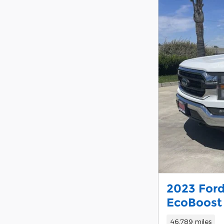
2023 Ford
EcoBoost
46,789 miles