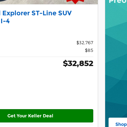
Preo
 Explorer ST-Line SUV
I-4
$32,767
$85
$32,852
Get Your Keller Deal
Shop