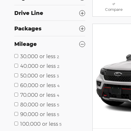
Compare
Drive Line
Packages
Mileage
30,000 or less
2
40,000 or less
2
50,000 or less
3
60,000 or less
4
70,000 or less
4
80,000 or less
5
90,000 or less
5
100,000 or less
5