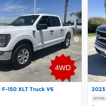
Next Photo
 F-150 XLT Truck V6
2023
107,152 