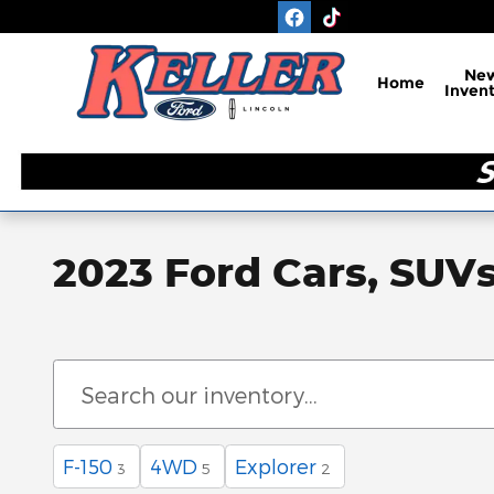
Skip to main content
Ne
Home
Inven
2023 Ford Cars, SUVs
F-150
4WD
Explorer
3
5
2