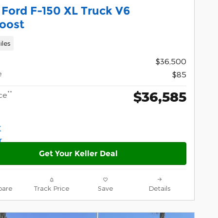
Ford F-150 XL Truck V6
oost
iles
$36,500
e
$85
$36,585
**
ce
Get Your Keller Deal
are
Track Price
Save
Details