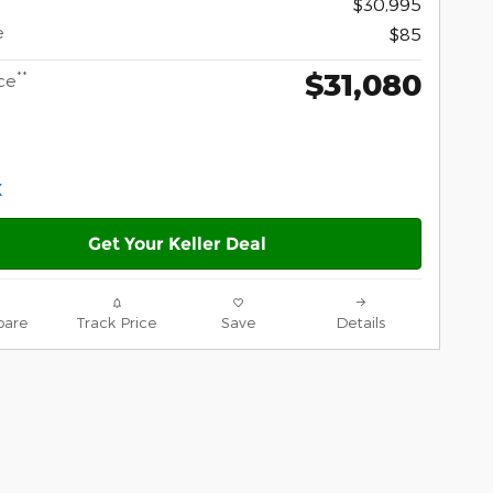
$30,995
e
$85
$31,080
**
ce
Get Your Keller Deal
are
Track Price
Save
Details