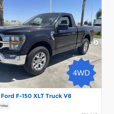
Next Pho
 Ford F-150 XLT Truck V8
miles