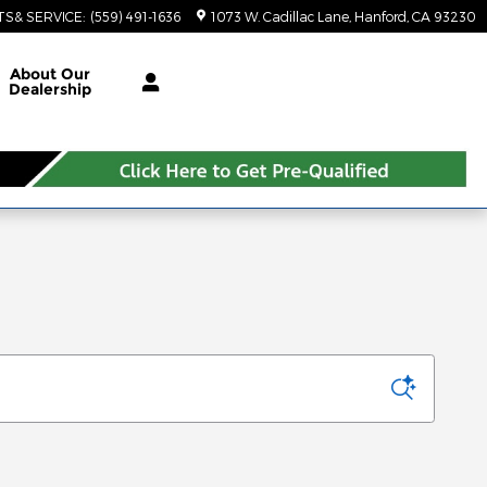
TS& SERVICE
:
(559) 491-1636
1073 W. Cadillac Lane
Hanford
,
CA
93230
About Our
Dealership