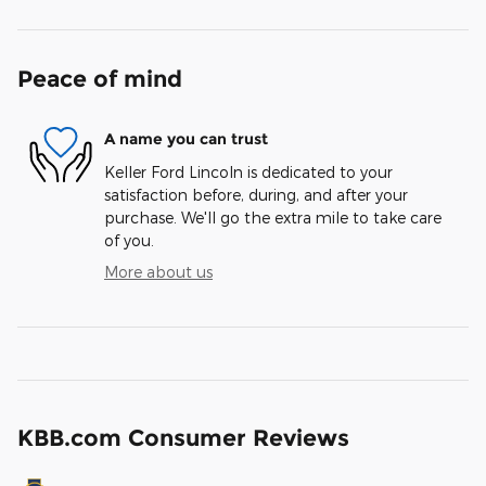
Peace of mind
A name you can trust
Keller Ford Lincoln is dedicated to your
satisfaction before, during, and after your
purchase. We'll go the extra mile to take care
of you.
More about us
KBB.com Consumer Reviews