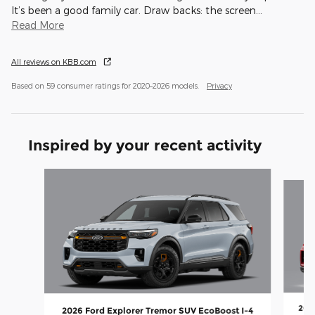
It’s been a good family car. Draw backs: the screen
…
Read More
All reviews on KBB.com
Based on 59 consumer ratings for 2020–2026 models.
Privacy
Inspired by your recent activity
Slide 1 of 8
2026
2026 Ford Explorer Tremor SUV EcoBoost I-4