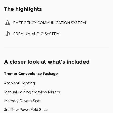
The highlights
EMERGENCY COMMUNICATION SYSTEM
PREMIUM AUDIO SYSTEM
A closer look at what’s included
Tremor Convenience Package
Ambient Lighting
Manual-Folding Sideview Mirrors
Memory Driver's Seat
3rd Row PowerFold Seats