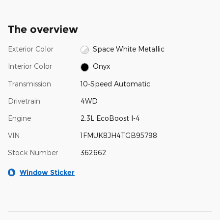
The overview
Exterior Color
Space White Metallic
Interior Color
Onyx
Transmission
10-Speed Automatic
Drivetrain
4WD
Engine
2.3L EcoBoost I-4
VIN
1FMUK8JH4TGB95798
Stock Number
362662
Window Sticker