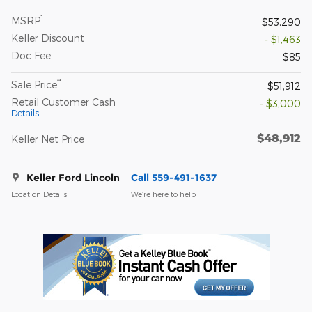
1
MSRP
$53,290
Keller Discount
- $1,463
Doc Fee
$85
**
Sale Price
$51,912
Retail Customer Cash
- $3,000
Details
$48,912
Keller Net Price
Keller Ford Lincoln
Call 559-491-1637
Location Details
We’re here to help