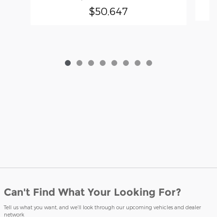
$50,647
Can't Find What Your Looking For?
Tell us what you want, and we’ll look through our upcoming vehicles and dealer
network