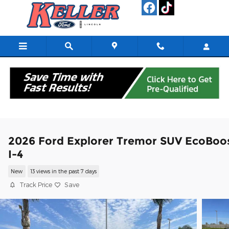
Skip to main content
2026 Ford Explorer Tremor SUV EcoBoo
I-4
New
13 views in the past 7 days
Track Price
Save