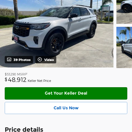
39 Photos
Video
1
$53,290
MSRP
48,912
$
Keller Net Price
Get Your Keller Deal
Call Us Now
Price details