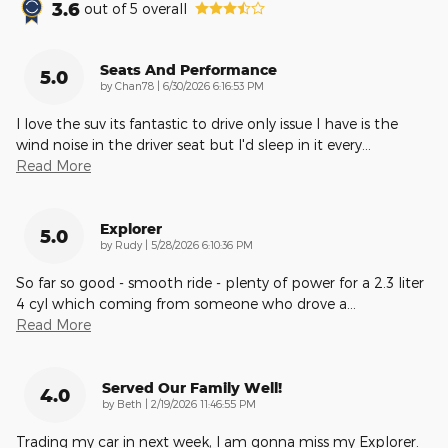
3.6
out of
5
overall
Seats And Performance
5.0
on
by
Chan78
|
6/30/2026 6:16:53 PM
I love the suv its fantastic to drive only issue I have is the
wind noise in the driver seat but I'd sleep in it every
…
Read More
Explorer
5.0
on
by
Rudy
|
5/28/2026 6:10:36 PM
So far so good - smooth ride - plenty of power for a 2.3 liter
4 cyl which coming from someone who drove a
…
Read More
Served Our Family Well!
4.0
on
by
Beth
|
2/19/2026 11:46:55 PM
Trading my car in next week, I am gonna miss my Explorer.