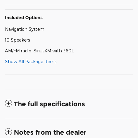
Included Options
Navigation System
10 Speakers
AM/FM radio: SiriusXM with 360L
Show All Package Items
The full specifications
Notes from the dealer