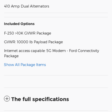
410 Amp Dual Alternators
Included Options
F-250 >10K GVWR Package
GVWR: 10000 lb Payload Package
Internet access capable: 5G Modem - Ford Connectivity
Package
Show All Package Items
The full specifications