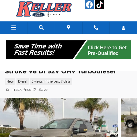
Skip to main content
2026 Ford F-250SD XLT Truck Power
Stroke V8 DI 32V OHV Turbodiesel
New
Diesel
5 views in the past 7 days
Track Price
Save