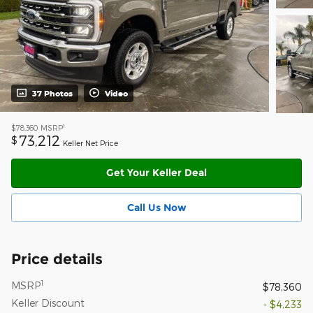
37 Photos
Video
1
$78,360
MSRP
73,212
$
Keller Net Price
Get Your Keller Deal
Call Us Now
Price details
1
MSRP
$78,360
Keller Discount
- $4,233