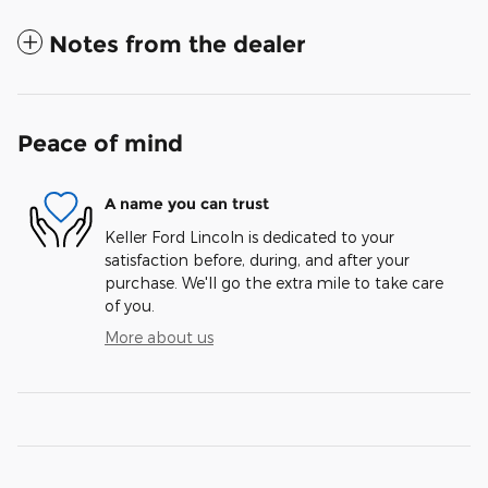
Notes from the dealer
Peace of mind
A name you can trust
Keller Ford Lincoln is dedicated to your
satisfaction before, during, and after your
purchase. We'll go the extra mile to take care
of you.
More about us