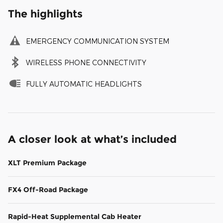
The highlights
EMERGENCY COMMUNICATION SYSTEM
WIRELESS PHONE CONNECTIVITY
FULLY AUTOMATIC HEADLIGHTS
A closer look at what’s included
XLT Premium Package
FX4 Off-Road Package
Rapid-Heat Supplemental Cab Heater