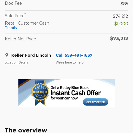
Doc Fee
$85
**
Sale Price
$74,212
Retail Customer Cash
- $1,000
Details
$73,212
Keller Net Price
Keller Ford Lincoln
Call 559-491-1637
Location Details
We’re here to help
The overview