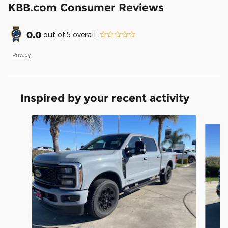
KBB.com Consumer Reviews
0.0
out of
5
overall
Privacy
Inspired by your recent activity
Slide 1 of 6