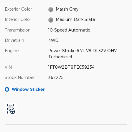
Exterior Color
Marsh Gray
Interior Color
Medium Dark Slate
Transmission
10-Speed Automatic
Drivetrain
4WD
Engine
Power Stroke 6.7L V8 DI 32V OHV
Turbodiesel
VIN
1FT8W2BT8TEC59234
Stock Number
362225
Window Sticker