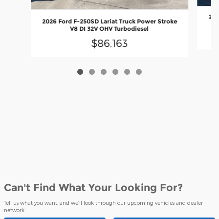
202
2026 Ford F-250SD Lariat Truck Power Stroke
V8 DI 32V OHV Turbodiesel
$86,163
Can't Find What Your Looking For?
Tell us what you want, and we’ll look through our upcoming vehicles and dealer
network