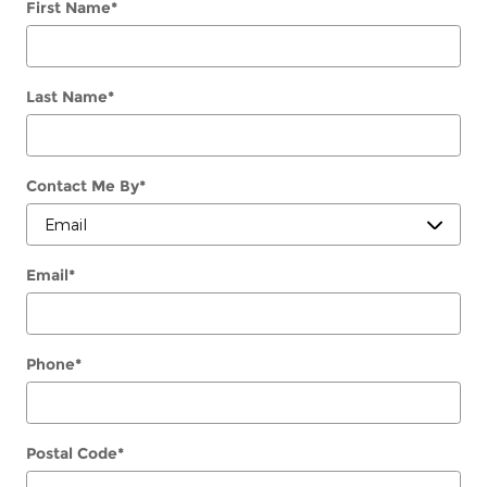
First Name
*
Last Name
*
Contact Me By
*
Email
*
Phone
*
Postal Code
*