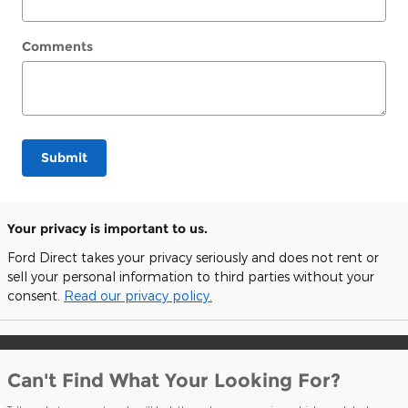
Comments
Submit
Your privacy is important to us.
Ford Direct takes your privacy seriously and does not rent or
sell your personal information to third parties without your
consent.
Read our privacy policy.
Can't Find What Your Looking For?