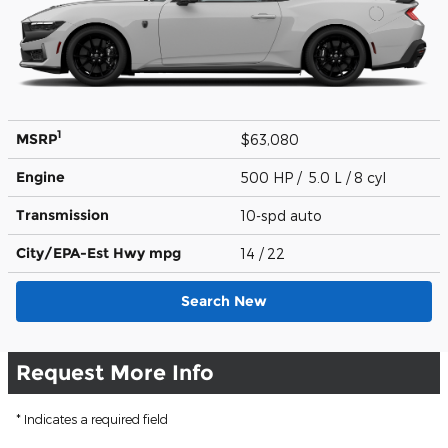
1
MSRP
$63,080
Engine
500 HP / 5.0 L / 8 cyl
Transmission
10-spd auto
City/EPA-Est Hwy
mpg
14
/ 22
Search New
Request More Info
* Indicates a required field