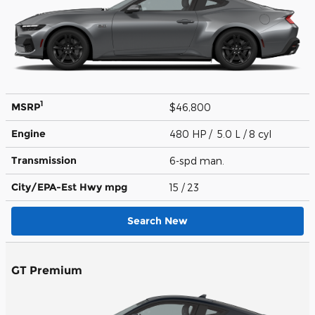
1
MSRP
$46,800
Engine
480 HP / 5.0 L / 8 cyl
Transmission
6-spd man.
City/EPA-Est Hwy
mpg
15
/ 23
Search New
GT Premium