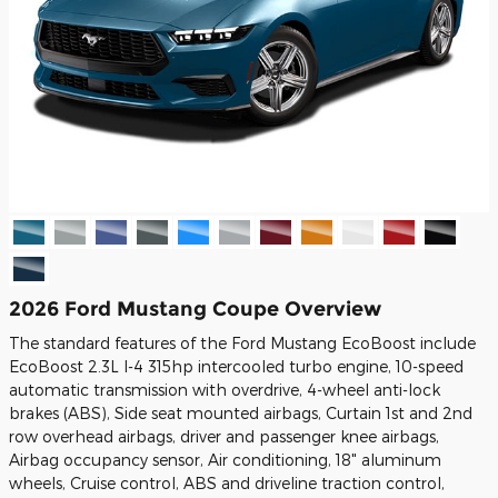
2026 Ford Mustang Coupe Overview
The standard features of the Ford Mustang EcoBoost include
EcoBoost 2.3L I-4 315hp intercooled turbo engine, 10-speed
automatic transmission with overdrive, 4-wheel anti-lock
brakes (ABS), Side seat mounted airbags, Curtain 1st and 2nd
row overhead airbags, driver and passenger knee airbags,
Airbag occupancy sensor, Air conditioning, 18" aluminum
wheels, Cruise control, ABS and driveline traction control,