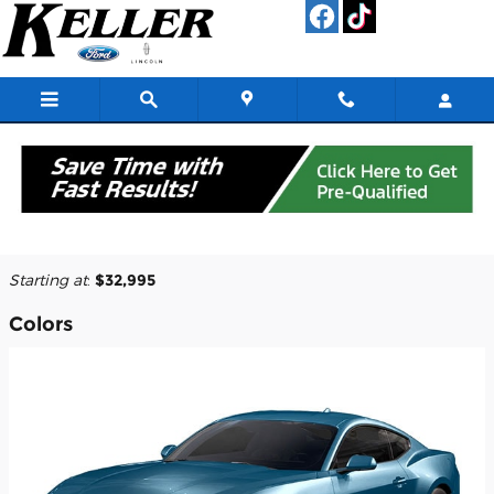
Skip to main content
2026 Ford Mustang Coupe
Back to Model Lineup
Starting at
:
$32,995
Colors