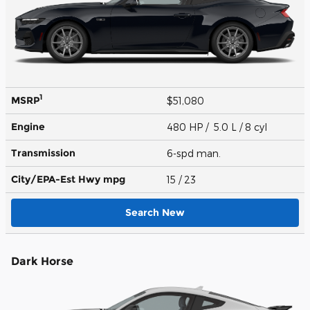
1
MSRP
$51,080
Engine
480 HP / 5.0 L / 8 cyl
Transmission
6-spd man.
City/EPA-Est Hwy
mpg
15
/ 23
Search New
Dark Horse