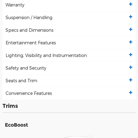
Warranty
Suspension / Handling
Specs and Dimensions
Entertainment Features
Lighting, Visibility and Instrumentation
Safety and Security
Seats and Trim
Convenience Features
Trims
EcoBoost