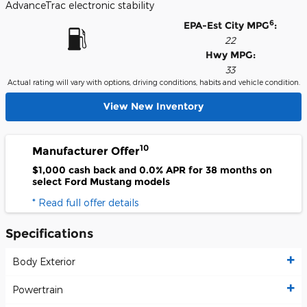
AdvanceTrac electronic stability
6
EPA-Est City MPG
:
22
Hwy MPG:
33
Actual rating will vary with options, driving conditions, habits and vehicle condition.
View New Inventory
10
Manufacturer Offer
$1,000 cash back and 0.0% APR for 38 months on
select Ford Mustang models
* Read full offer details
Specifications
Body Exterior
Powertrain