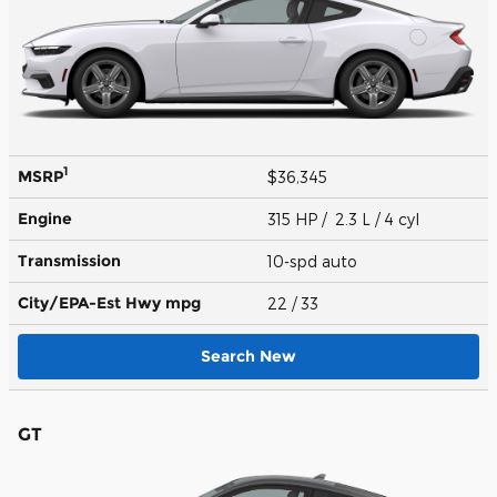
1
MSRP
$36,345
Engine
315 HP / 2.3 L / 4 cyl
Transmission
10-spd auto
City/EPA-Est Hwy
mpg
22
/ 33
Search New
GT