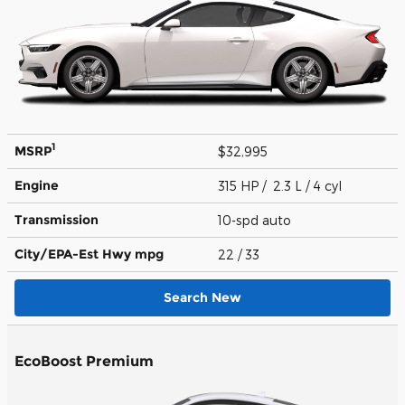
1
MSRP
$32,995
Engine
315 HP / 2.3 L / 4 cyl
Transmission
10-spd auto
City/EPA-Est Hwy
mpg
22
/ 33
Search New
EcoBoost Premium