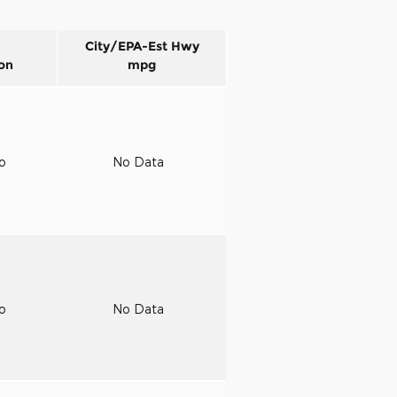
City/EPA-Est Hwy
on
mpg
to
No Data
to
No Data