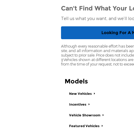
Can't Find What Your L
Tell us what you want, and we’ll l
Looking For A
Although every reasonable effort has been
site, and all information and materials app
subject to prior sale. Price does not inclu
‡Vehicles shown at different locations are
from the time of your request, not to exce
Models
New Vehicles
Incentives
Vehicle Showroom
Featured Vehicles