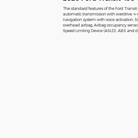
The standard features of the Ford Transit
automatic transmission with overdrive, 4-
navigation system with voice activation, 
overhead airbag, Airbag occupancy sensor, 
Speed Limiting Device (ASLD) , ABS and dri