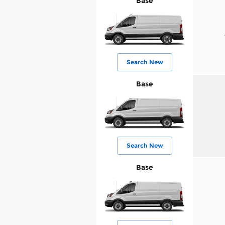
Base
Search New
Base
Search New
Base