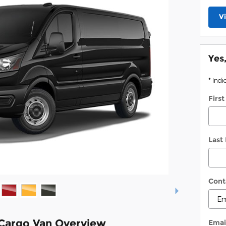
V
Yes
* Indi
Firs
Last
Cont
 Cargo Van Overview
Emai