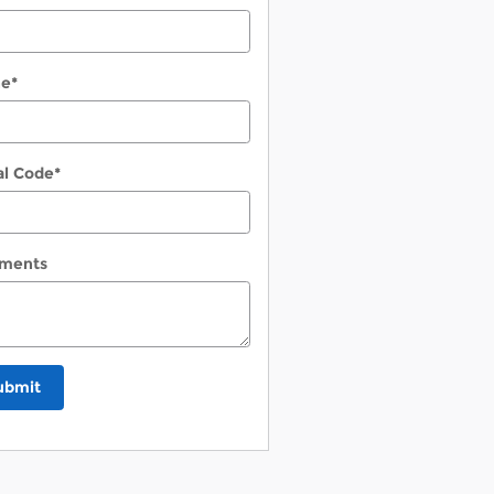
ne
*
al Code
*
ments
ubmit