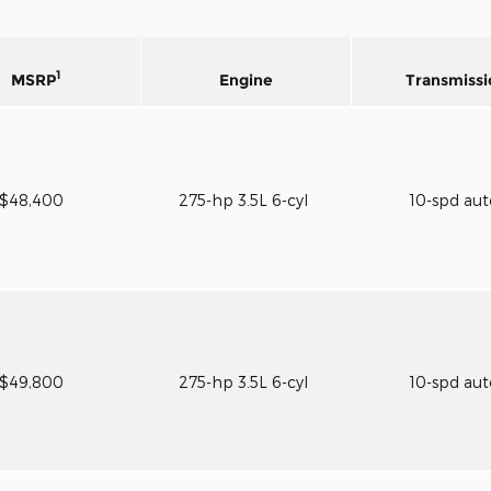
1
MSRP
Engine
Transmissi
$48,400
275-hp 3.5L 6-cyl
10-spd au
$49,800
275-hp 3.5L 6-cyl
10-spd au