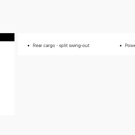
Rear cargo -
split swing-out
Powe