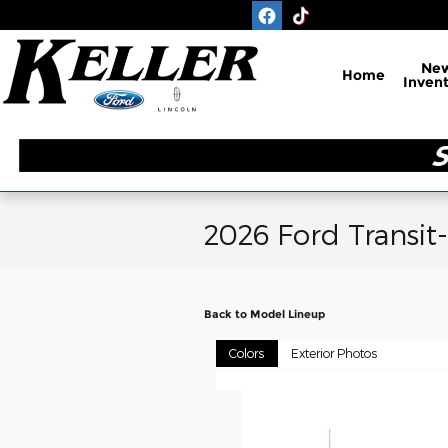
Skip to main content
Ne
Home
Inven
2026 Ford Transit
Back to Model Lineup
Colors
Exterior Photos