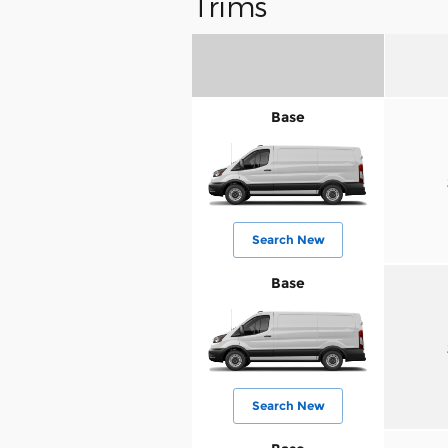
Trims
Base
Search New
Base
Search New