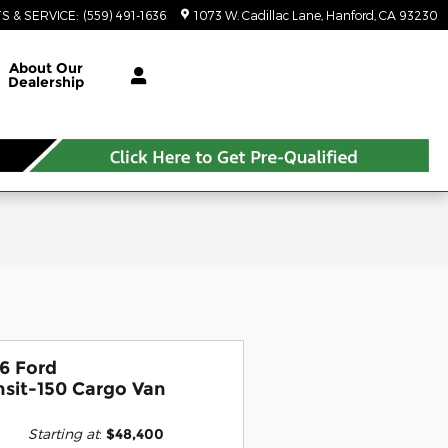
S & SERVICE
:
(559) 491-1636
1073 W. Cadillac Lane
Hanford
,
CA
93230
About Our
Dealership
6 Ford
nsit-150 Cargo Van
Starting at
:
$48,400