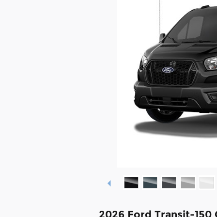
2026 Ford Transit-150