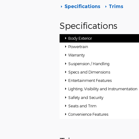
Specifications
Trims
Specifications
Body Exterior
Powertrain
Warranty
Suspension / Handling
Specs and Dimensions
Entertainment Features
Lighting, Visibility and Instrumentation
Safety and Security
Seats and Trim
Convenience Features