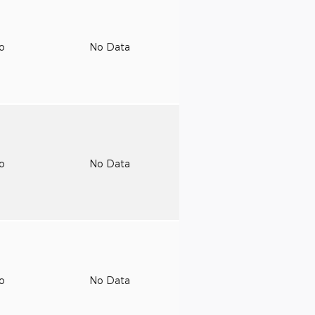
to
No Data
to
No Data
to
No Data