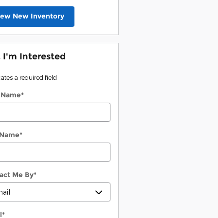
iew New Inventory
, I'm Interested
cates a required field
t Name
*
 Name
*
act Me By
*
l
*