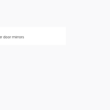
r door mirrors