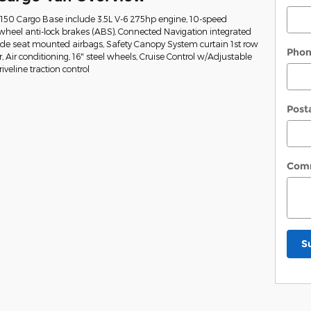
-150 Cargo Base include 3.5L V-6 275hp engine, 10-speed
wheel anti-lock brakes (ABS), Connected Navigation integrated
Side seat mounted airbags, Safety Canopy System curtain 1st row
Pho
Air conditioning, 16" steel wheels, Cruise Control w/Adjustable
veline traction control
Post
Com
S