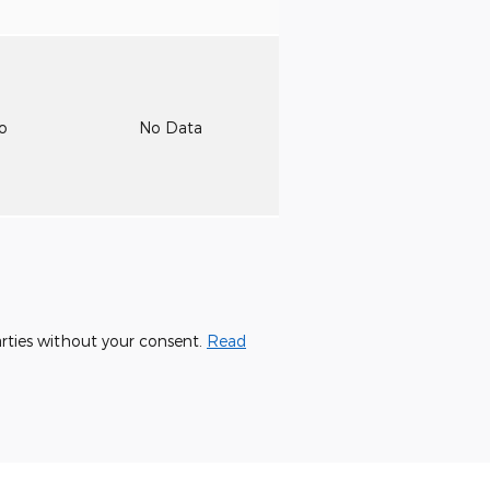
to
No Data
parties without your consent.
Read