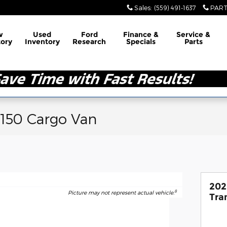
Sales
:
(559) 491-1637
PART
w
Used
Ford
Finance &
Service &
tory
Inventory
Research
Specials
Parts
-150 Cargo Van
202
8
Picture may not represent actual vehicle.
Tra