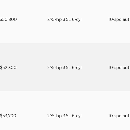
$50,800
275-hp 3.5L 6-cyl
10-spd au
$52,300
275-hp 3.5L 6-cyl
10-spd au
$53,700
275-hp 3.5L 6-cyl
10-spd au