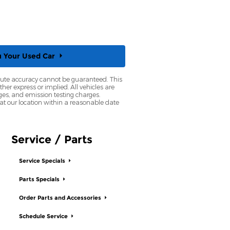
u Your
Used Car
olute accuracy cannot be guaranteed. This
her express or implied. All vehicles are
rges, and emission testing charges.
 at our location within a reasonable date
Service / Parts
Service Specials
Parts Specials
Order Parts and Accessories
Schedule Service