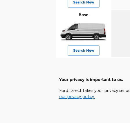
Search New
Base
Search New
Your privacy is important to us.
Ford Direct takes your privacy serio
our privacy policy.