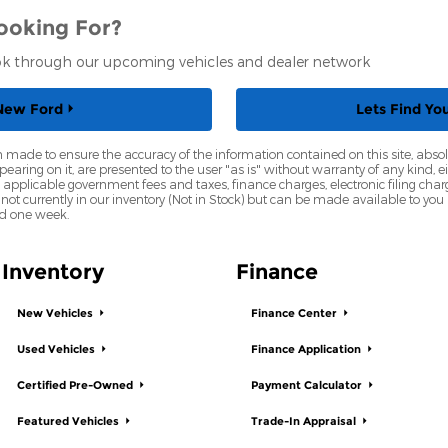
ooking For?
ook through our upcoming vehicles and dealer network
New Ford
Lets Find Yo
 made to ensure the accuracy of the information contained on this site, abs
earing on it, are presented to the user "as is" without warranty of any kind, eit
de applicable government fees and taxes, finance charges, electronic filing cha
 not currently in our inventory (Not in Stock) but can be made available to you
ed one week.
Inventory
Finance
New Vehicles
Finance Center
Used Vehicles
Finance Application
Certified Pre-Owned
Payment Calculator
Featured Vehicles
Trade-In Appraisal