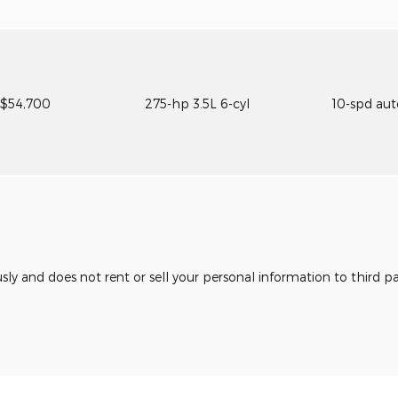
$54,700
275-hp 3.5L 6-cyl
10-spd au
usly and does not rent or sell your personal information to third 