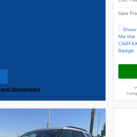
Sale Pri
s
ame tab
s and Disclaimers
Comp
s Modal