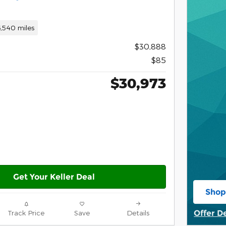
,540 miles
$30,888
$85
$30,973
Get Your Keller Deal
Shop
open
Offer D
Track Price
Save
Details
Open De