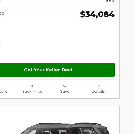
$85
$34,084
**
ce
Get Your Keller Deal
are
Track Price
Save
Details