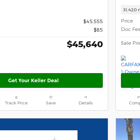
31,420 m
Price
$45,555
Doc Fe
$85
$45,640
Sale Pri
Get Your Keller Deal
Track Price
Save
Details
Comp