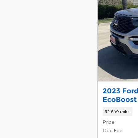
2023 Ford
EcoBoost 
52,649 miles
Price
Doc Fee