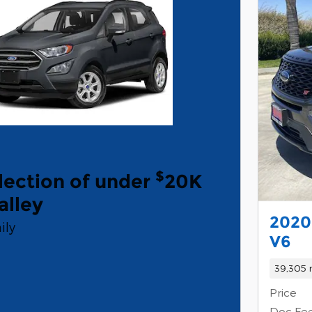
$
lection of under
20K
alley
2020
ily
V6
39,305 
Price
Doc Fe