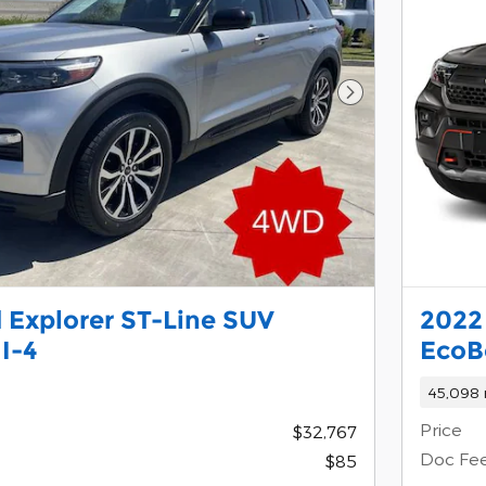
Next Photo
 Explorer ST-Line SUV
2022
I-4
EcoB
45,098 
Price
$32,767
Doc Fe
$85