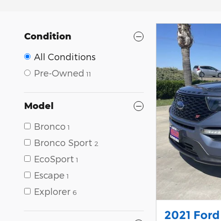
Condition
All Conditions
Pre-Owned
11
Model
Bronco
1
Bronco Sport
2
EcoSport
1
Escape
1
Explorer
6
2021 Ford