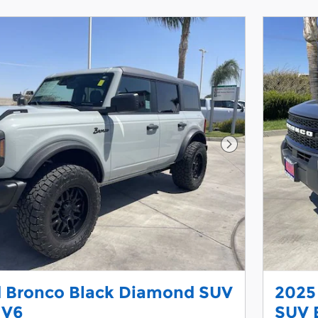
Next Photo
d Bronco Black Diamond SUV
2025
 V6
SUV 