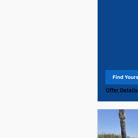
Find Your
open in s
Offer Detail
Open Detail