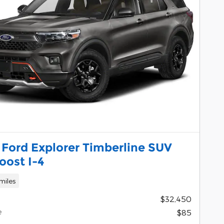
 Ford Explorer Timberline SUV
oost I-4
miles
$32,450
e
$85