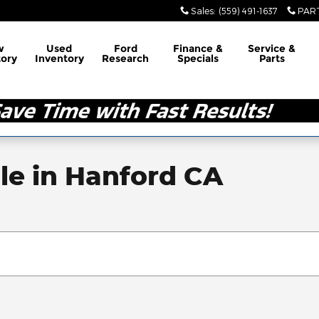
Sales
:
(559) 491-1637
PAR
w
Used
Ford
Finance &
Service &
tory
Inventory
Research
Specials
Parts
le in Hanford CA