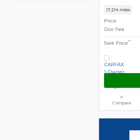
17,214 miles
Price
Doc Fee
**
Sale Price
Compare