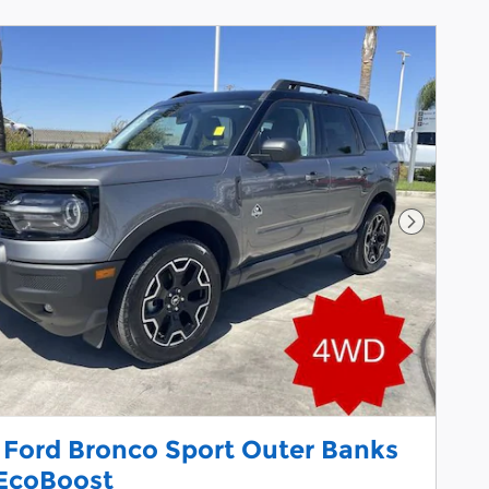
Next Pho
 Ford Bronco Sport Outer Banks
EcoBoost