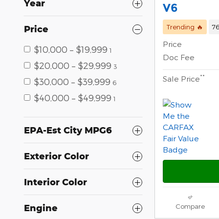
Year
V6
Trending 🔥
76
Price
Price
$10,000 – $19,999
1
Doc Fee
$20,000 – $29,999
3
**
Sale Price
$30,000 – $39,999
6
$40,000 – $49,999
1
EPA-Est City MPG6
Exterior Color
Interior Color
Compare
Engine