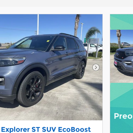
Next Photo
Preo
 Explorer ST SUV EcoBoost