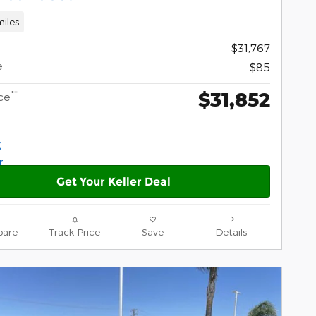
iles
$31,767
e
$85
$31,852
**
ce
Get Your Keller Deal
are
Track Price
Save
Details