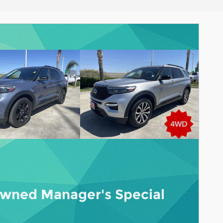
wned Manager's Special