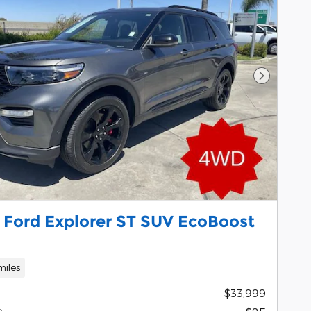
Next Pho
 Ford Explorer ST SUV EcoBoost
miles
$33,999
e