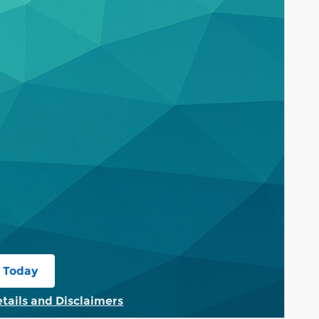
 Today
 in same tab
etails and Disclaimers
tails Modal