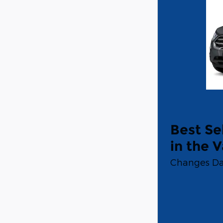
Best Se
in the V
Changes Da