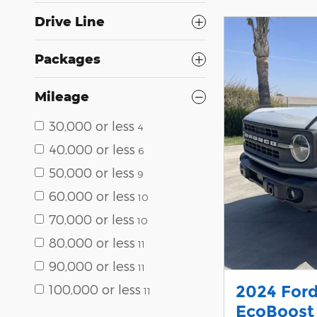
Drive Line
Packages
Mileage
30,000 or less
4
40,000 or less
6
50,000 or less
9
60,000 or less
10
70,000 or less
10
80,000 or less
11
90,000 or less
11
100,000 or less
2024 For
11
EcoBoost