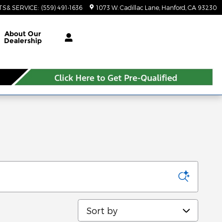
TS& SERVICE
:
(559) 491-1636
1073 W. Cadillac Lane
Hanford
,
CA
93230
About Our
Dealership
Sort by