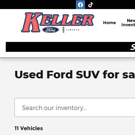
Skip to main content
Ne
Home
Inven
Used Ford SUV for sa
11 Vehicles