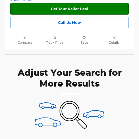
Get Your Keller Deal
Call Us Now
Compare
Track Price
Save
Details
Adjust Your Search for
More Results