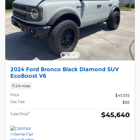
2024 Ford Bronco Black Diamond SUV
EcoBoost V6
17,214 miles
Price
$45,555
Doc Fee
$85
$45,640
**
Sale Price