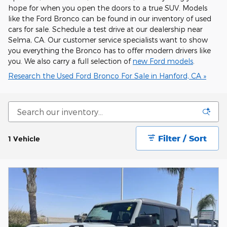
hope for when you open the doors to a true SUV. Models
like the Ford Bronco can be found in our inventory of used
cars for sale. Schedule a test drive at our dealership near
Selma, CA. Our customer service specialists want to show
you everything the Bronco has to offer modern drivers like
you. We also carry a full selection of
new Ford models
.
Research the Used Ford Bronco For Sale in Hanford, CA »
Filter / Sort
1 Vehicle