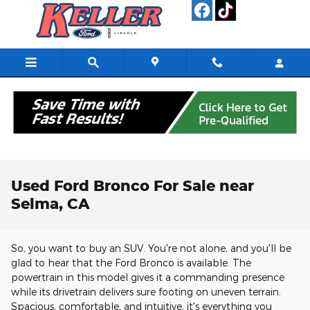
Skip to main content
Used Ford Bronco For Sale near
Selma, CA
So, you want to buy an SUV. You're not alone, and you'll be
glad to hear that the Ford Bronco is available. The
powertrain in this model gives it a commanding presence
while its drivetrain delivers sure footing on uneven terrain.
Spacious, comfortable, and intuitive, it's everything you