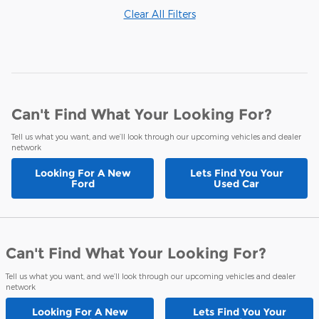
Clear All Filters
Can't Find What Your Looking For?
Tell us what you want, and we’ll look through our upcoming vehicles and dealer
network
Looking For A
New
Lets Find You Your
Ford
Used Car
Can't Find What Your Looking For?
Tell us what you want, and we’ll look through our upcoming vehicles and dealer
network
Looking For A
New
Lets Find You Your